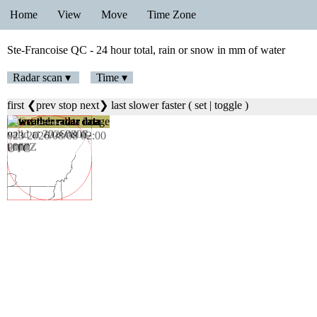
Home
View
Move
Time Zone
Ste-Francoise QC - 24 hour total, rain or snow in mm of water
Radar scan ▾
Time ▾
first
❮prev
stop
next❯
last
slower
faster
(
set
|
toggle
)
024 2026/08/08 02:06
UTC