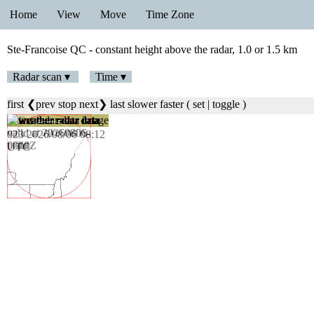
Home
View
Move
Time Zone
Ste-Francoise QC - constant height above the radar, 1.0 or 1.5 km
Radar scan ▾
Time ▾
first
❮prev
stop
next❯
last
slower
faster
(
set
|
toggle
)
023 2026/08/06 08:12
UTC