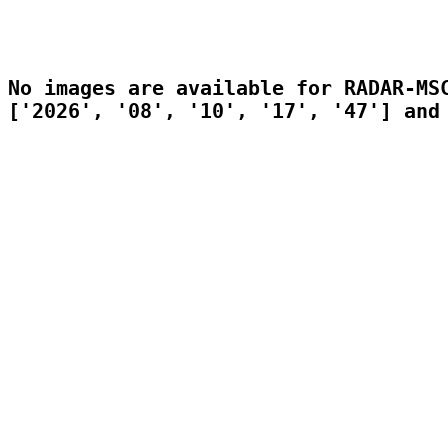
No images are available for RADAR-MSC