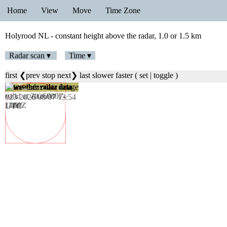
Home
View
Move
Time Zone
Holyrood NL - constant height above the radar, 1.0 or 1.5 km
Radar scan ▾
Time ▾
first
❮prev
stop
next❯
last
slower
faster
(
set
|
toggle
)
023 2026/08/07 13:54
UTC