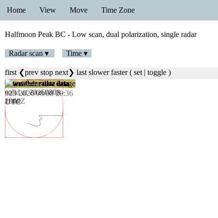
Home
View
Move
Time Zone
Halfmoon Peak BC - Low scan, dual polarization, single radar
Radar scan ▾
Time ▾
first
❮prev
stop
next❯
last
slower
faster
(
set
|
toggle
)
023 2026/08/08 20:36
UTC