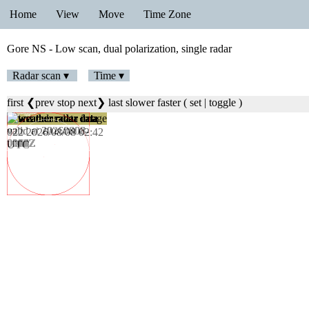
Home
View
Move
Time Zone
Gore NS - Low scan, dual polarization, single radar
Radar scan ▾
Time ▾
first
❮prev
stop
next❯
last
slower
faster
(
set
|
toggle
)
023 2026/08/08 02:48
UTC