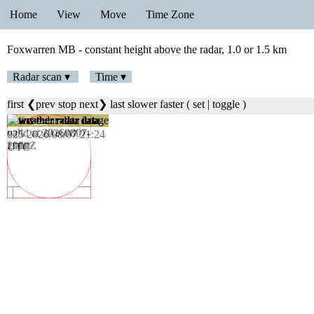
Home
View
Move
Time Zone
Foxwarren MB - constant height above the radar, 1.0 or 1.5 km
Radar scan ▾
Time ▾
first
❮prev
stop
next❯
last
slower
faster
(
set
|
toggle
)
025 2026/08/07 21:24
UTC