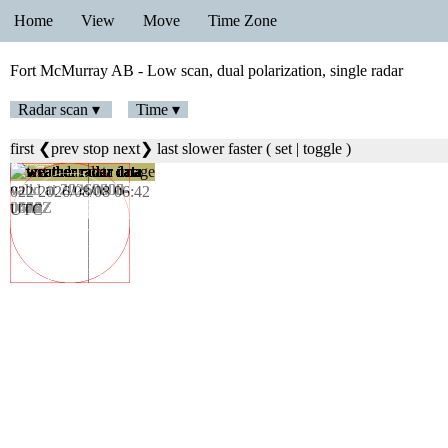
Home
View
Move
Time Zone
Fort McMurray AB - Low scan, dual polarization, single radar
Radar scan ▾
Time ▾
first
❮prev
stop
next❯
last
slower
faster
(
set
|
toggle
)
023 2026/08/08 06:48
UTC