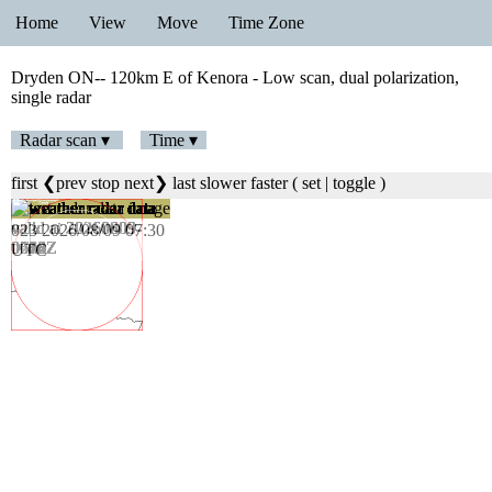
Home
View
Move
Time Zone
Dryden ON-- 120km E of Kenora - Low scan, dual polarization,
single radar
Radar scan ▾
Time ▾
first
❮prev
stop
next❯
last
slower
faster
(
set
|
toggle
)
023 2026/08/09 07:30
UTC