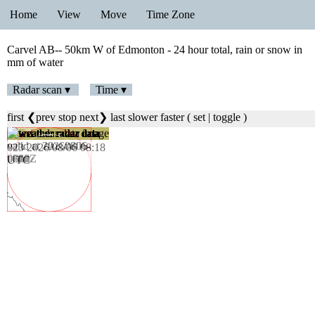
Home
View
Move
Time Zone
Carvel AB-- 50km W of Edmonton - 24 hour total, rain or snow in
mm of water
Radar scan ▾
Time ▾
first
❮prev
stop
next❯
last
slower
faster
(
set
|
toggle
)
024 2026/08/06 08:24
UTC