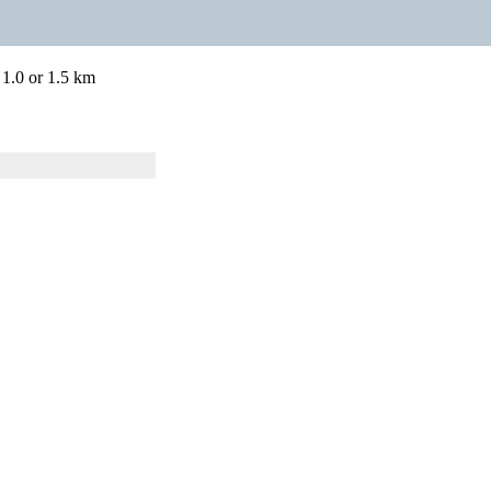
 1.0 or 1.5 km