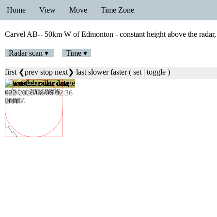
Home
View
Move
Time Zone
Carvel AB-- 50km W of Edmonton - constant height above the radar,
Radar scan ▾
Time ▾
first
❮prev
stop
next❯
last
slower
faster
(
set
|
toggle
)
023 2026/08/06 02:42
UTC