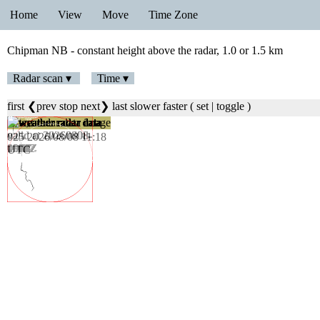
Home
View
Move
Time Zone
Chipman NB - constant height above the radar, 1.0 or 1.5 km
Radar scan ▾
Time ▾
first
❮prev
stop
next❯
last
slower
faster
(
set
|
toggle
)
025 2026/08/08 11:18
UTC