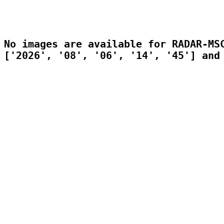
No images are available for RADAR-MSC