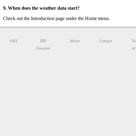
9. When does the weather data start?
Check out the Introduction page under the Home menu.
FAQ
DIY
About
Contact
Te
Forecast
of