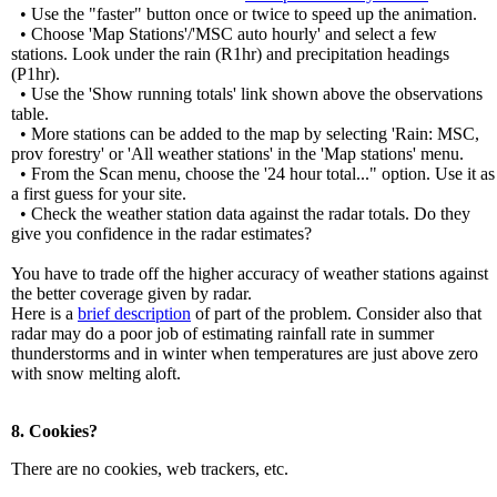
• Use the "faster" button once or twice to speed up the animation.
• Choose 'Map Stations'/'MSC auto hourly' and select a few
stations. Look under the rain (R1hr) and precipitation headings
(P1hr).
• Use the 'Show running totals' link shown above the observations
table.
• More stations can be added to the map by selecting 'Rain: MSC,
prov forestry' or 'All weather stations' in the 'Map stations' menu.
• From the Scan menu, choose the '24 hour total..." option. Use it as
a first guess for your site.
• Check the weather station data against the radar totals. Do they
give you confidence in the radar estimates?
You have to trade off the higher accuracy of weather stations against
the better coverage given by radar.
Here is a
brief description
of part of the problem. Consider also that
radar may do a poor job of estimating rainfall rate in summer
thunderstorms and in winter when temperatures are just above zero
with snow melting aloft.
8. Cookies?
There are no cookies, web trackers, etc.