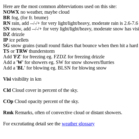
Here are the most common abbreviations used on this site:
NOWX
no weather, maybe cloud
BR
fog, (for fr. brume)
RN
rain, add --/-/+ for very light/light/heavy, moderate rain is 2.6-7.
SN
snow, add --/-/+ for very light/light/heavy, moderate snow has visi
DZ
drizzle
IP
ice pellets
SG
snow grains (small round flakes that bounce when then hit a hard 
TS
or
TRW
thunderstorm
Add '
FZ
' for freezing eg. FZDZ for freezing drizzle
Add a '
W
' for showers eg. SW for snow showers/flurries
Add a '
BL
' for blowing eg. BLSN for blowing snow
Visi
visibility in km
Cld
Cloud cover in percent of the sky.
COp
Cloud opacity percent of the sky.
Rmk
Remarks, often of convective cloud or distant showers.
For excrutiating detail see the
weather glossary