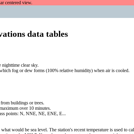
dar centered view.
ations data tables
 nighttime clear sky.
 which fog or dew forms (100% relative humidity) when air is cooled.
rom buildings or trees.
a maximum over 10 minutes.
mpass points: N, NNE, NE, ENE, E...
 what would be sea level. The station's recent temperature is used to ca