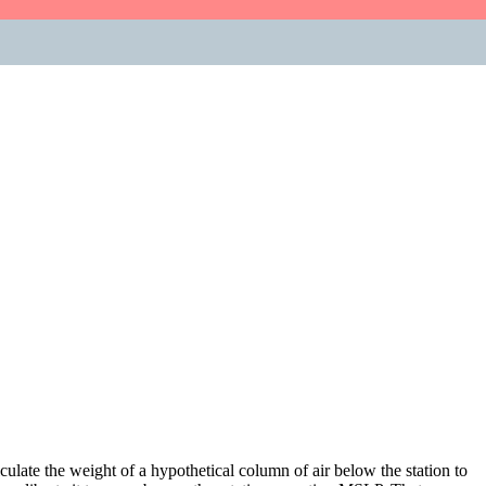
lculate the weight of a hypothetical column of air below the station to