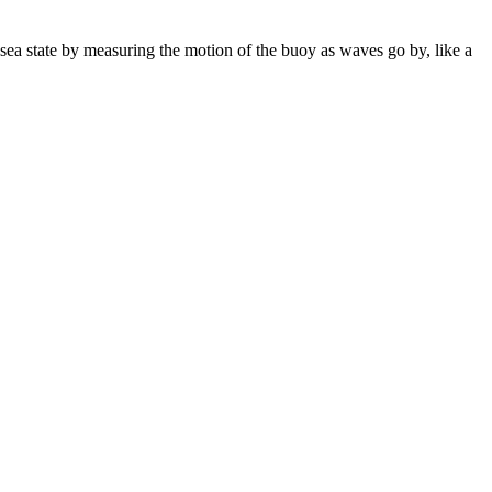
sea state by measuring the motion of the buoy as waves go by, like a