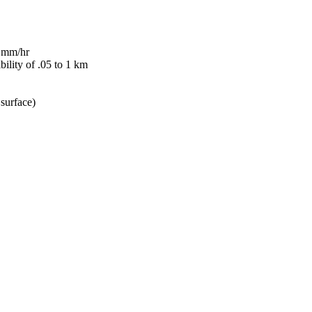
6 mm/hr
bility of .05 to 1 km
surface)