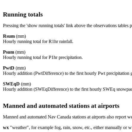
Running totals
Pressing the 'show running totals' link above the observations tables
Rsum
(mm)
Hourly running total for R1hr rainfall.
Psum
(mm)
Hourly running total for P1hr precipitation.
PwtD
(mm)
Hourly addition (PwtDifference) to the first hourly Pwt precipitation
SWEqD
(mm)
Hourly addition (SWEqDifference) to the first hourly SWEq snowpa
Manned and automated stations at airports
Manned and automated Nav Canada stations at airports also report wea
wx
"weather", for example fog, rain, snow, etc., either manually or w