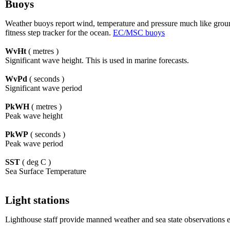
Buoys
Weather buoys report wind, temperature and pressure much like ground 
fitness step tracker for the ocean.
EC/MSC buoys
WvHt
( metres )
Significant wave height. This is used in marine forecasts.
WvPd
( seconds )
Significant wave period
PkWH
( metres )
Peak wave height
PkWP
( seconds )
Peak wave period
SST
( deg C )
Sea Surface Temperature
Light stations
Lighthouse staff provide manned weather and sea state observations e