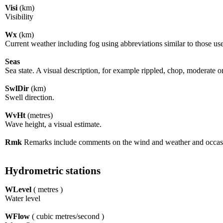
Visi
(km)
Visibility
Wx
(km)
Current weather including fog using abbreviations similar to those us
Seas
Sea state. A visual description, for example rippled, chop, moderate o
SwlDir
(km)
Swell direction.
WvHt
(metres)
Wave height, a visual estimate.
Rmk
Remarks include comments on the wind and weather and occasio
Hydrometric stations
WLevel
( metres )
Water level
WFlow
( cubic metres/second )