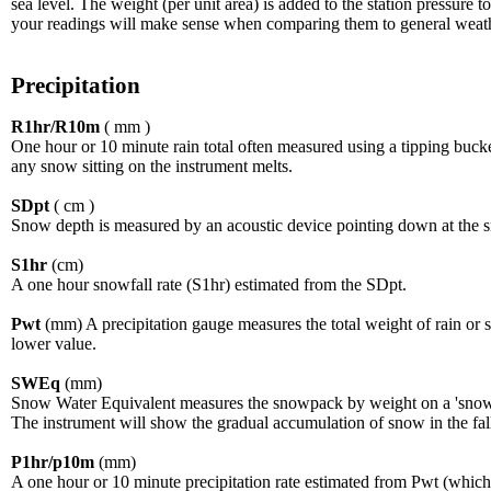
sea level. The weight (per unit area) is added to the station pressur
your readings will make sense when comparing them to general weath
Precipitation
R1hr/R10m
( mm )
One hour or 10 minute rain total often measured using a tipping bucke
any snow sitting on the instrument melts.
SDpt
( cm )
Snow depth is measured by an acoustic device pointing down at the 
S1hr
(cm)
A one hour snowfall rate (S1hr) estimated from the SDpt.
Pwt
(mm) A precipitation gauge measures the total weight of rain or sno
lower value.
SWEq
(mm)
Snow Water Equivalent measures the snowpack by weight on a 'snow p
The instrument will show the gradual accumulation of snow in the fall
P1hr/p10m
(mm)
A one hour or 10 minute precipitation rate estimated from Pwt (whic