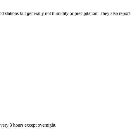
stations but generally not humidity or precipitation. They also report 
very 3 hours except overnight.