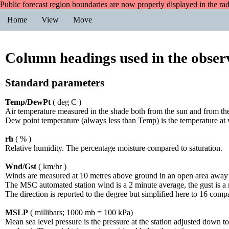
Public forecast region boundaries are now properly displayed in the ra
Home
View
Move
Column headings used in the observ
Standard parameters
Temp/DewPt
( deg C )
Air temperature measured in the shade both from the sun and from the
Dew point temperature (always less than Temp) is the temperature at
rh
( % )
Relative humidity. The percentage moisture compared to saturation.
Wnd/Gst
( km/hr )
Winds are measured at 10 metres above ground in an open area away f
The MSC automated station wind is a 2 minute average, the gust is 
The direction is reported to the degree but simplified here to 16 co
MSLP
( millibars; 1000 mb = 100 kPa)
Mean sea level pressure is the pressure at the station adjusted down to