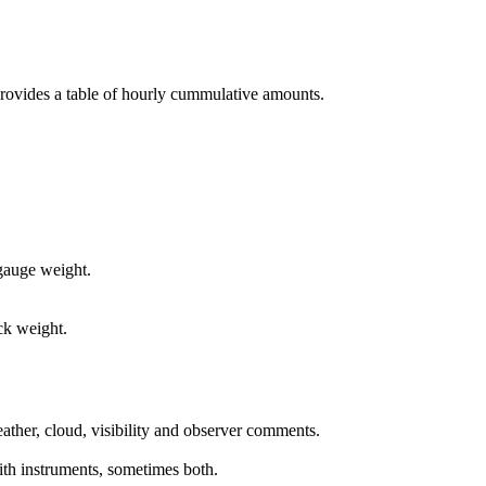
 provides a table of hourly cummulative amounts.
 gauge weight.
ck weight.
ther, cloud, visibility and observer comments.
ith instruments, sometimes both.