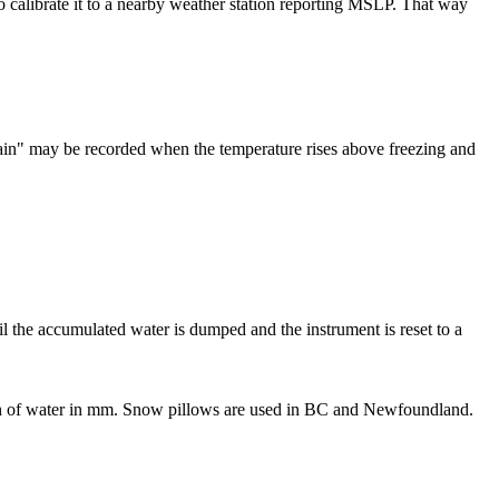
o calibrate it to a nearby weather station reporting MSLP. That way
"rain" may be recorded when the temperature rises above freezing and
til the accumulated water is dumped and the instrument is reset to a
pth of water in mm. Snow pillows are used in BC and Newfoundland.