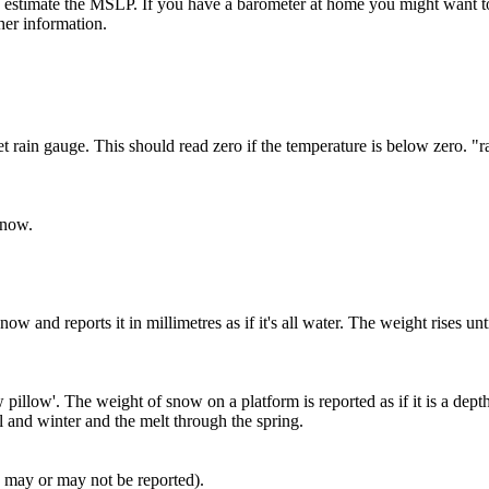
e to estimate the MSLP. If you have a barometer at home you might want t
er information.
t rain gauge. This should read zero if the temperature is below zero. 
snow.
w and reports it in millimetres as if it's all water. The weight rises un
illow'. The weight of snow on a platform is reported as if it is a de
 and winter and the melt through the spring.
h may or may not be reported).