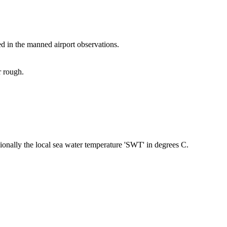
ed in the manned airport observations.
r rough.
nally the local sea water temperature 'SWT' in degrees C.