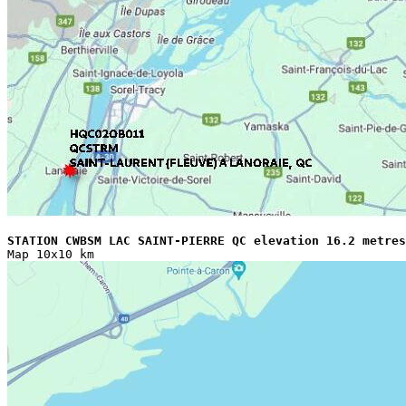
STATION CWBSM LAC SAINT-PIERRE QC elevation 16.2 metres