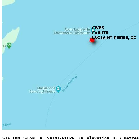
STATION CWBSM LAC SAINT-PIERRE QC elevation 16.2 metres