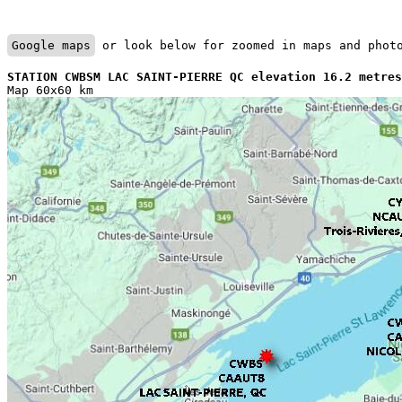
Google maps
 or look below for zoomed in maps and phot
STATION CWBSM LAC SAINT-PIERRE QC elevation 16.2 metres