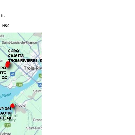
os.
 MSC