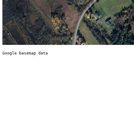
Google basemap data
