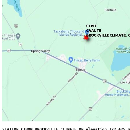
STATION CTBOM BROCKVILLE CLIMATE ON elevation 122.425 m