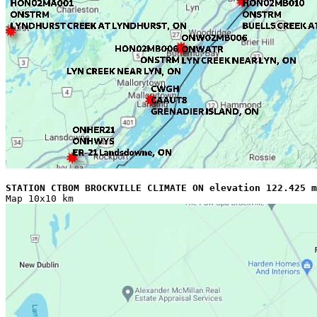
STATION CTBOM BROCKVILLE CLIMATE ON elevation 122.425 m