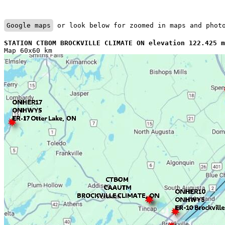
Google maps
 or look below for zoomed in maps and phot
STATION CTBOM BROCKVILLE CLIMATE ON elevation 122.425 m