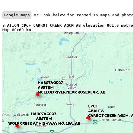
Google maps
 or look below for zoomed in maps and phot
STATION CPCF CARROT CREEK AGCM AB elevation 861.0 metre