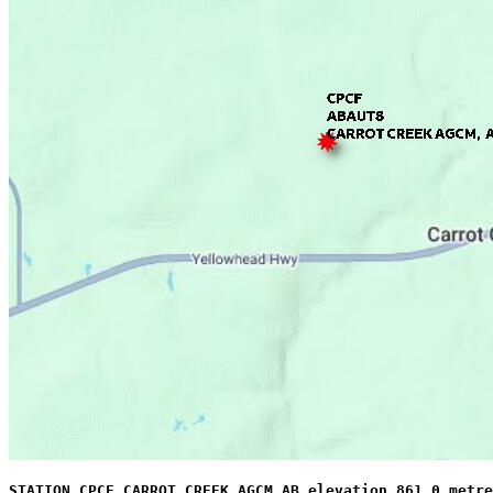
STATION CPCF CARROT CREEK AGCM AB elevation 861.0 metre