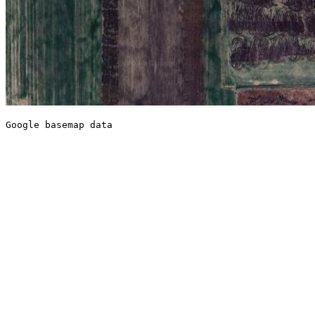
Google basemap data
