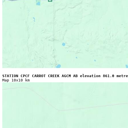
STATION CPCF CARROT CREEK AGCM AB elevation 861.0 metre