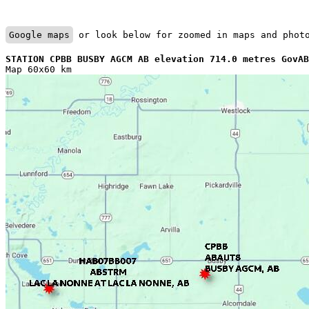
Google maps
 or look below for zoomed in maps and phot
STATION CPBB BUSBY AGCM AB elevation 714.0 metres GovAB