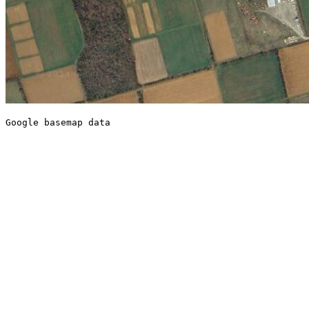
Google basemap data
