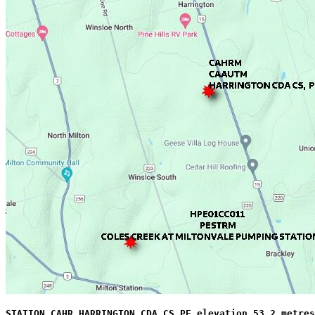
STATION CAHR HARRINGTON CDA CS PE elevation 53.2 metres