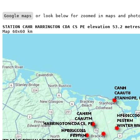
Google maps
 or look below for zoomed in maps and phot
STATION CAHR HARRINGTON CDA CS PE elevation 53.2 metres