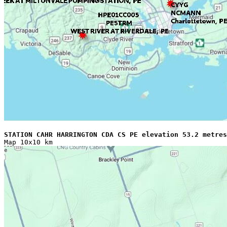
STATION CAHR HARRINGTON CDA CS PE elevation 53.2 metres