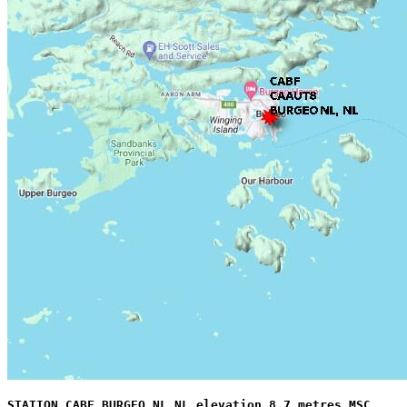
STATION CABF BURGEO NL NL elevation 8.7 metres MSC