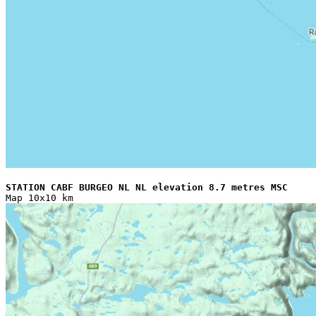
STATION CABF BURGEO NL NL elevation 8.7 metres MSC