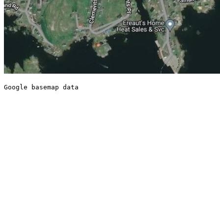
Google basemap data
