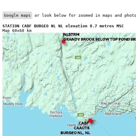
Google maps
 or look below for zoomed in maps and phot
STATION CABF BURGEO NL NL elevation 8.7 metres MSC