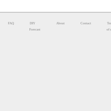
FAQ
DIY
About
Contact
Te
Forecast
of 