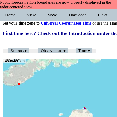
Public forecast region boundaries are now properly displayed in the
radar centered view.
Home
View
Move
Time Zone
Links
Set your time zone to
Universal Coordinated Time
or use the Tim
First time here? Check out the Introduction under 
Stations ▾
Observations ▾
Time ▾
480x480kms