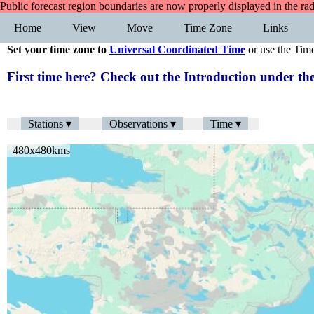
Public forecast region boundaries are now properly displayed in the ra
Home
View
Move
Time Zone
Links
Set your time zone to
Universal Coordinated Time
or use the Tim
First time here? Check out the Introduction under 
Stations ▾
Observations ▾
Time ▾
480x480kms