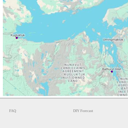
FAQ
DIY Forecast