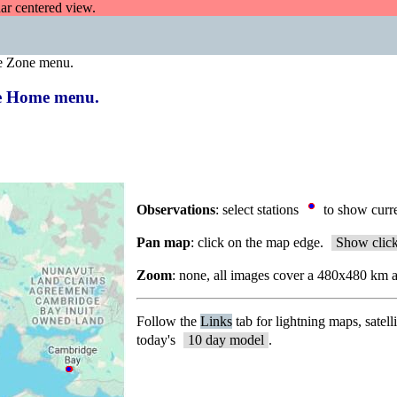
dar centered view.
e Zone menu.
the Home menu.