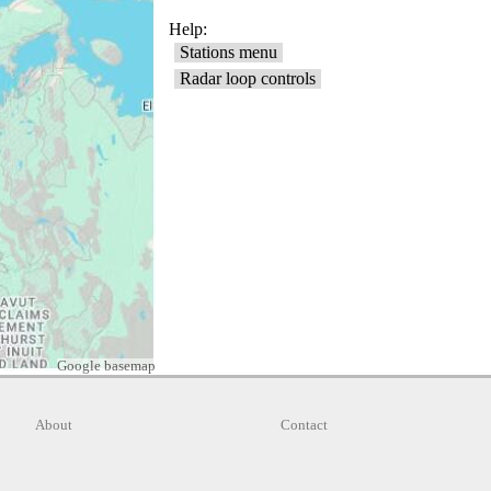
Google basemap
About
Contact