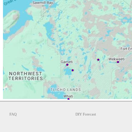
FAQ
DIY Forecast