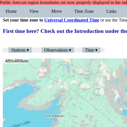
Public forecast region boundaries are now properly displayed in the ra
Home
View
Move
Time Zone
Links
Set your time zone to
Universal Coordinated Time
or use the Tim
First time here? Check out the Introduction under 
Stations ▾
Observations ▾
Time ▾
480x480kms