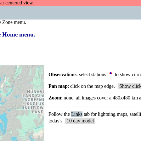
dar centered view.
e Zone menu.
the Home menu.