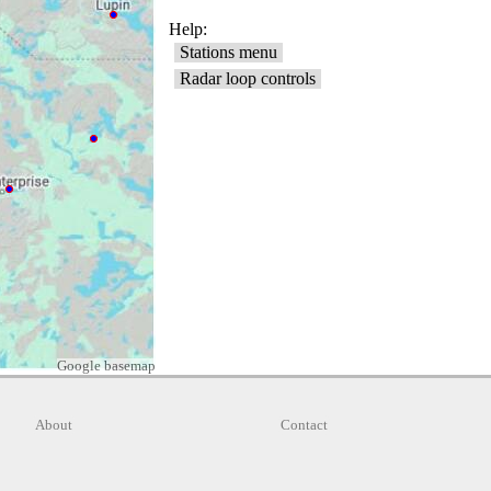
Google basemap
About
Contact