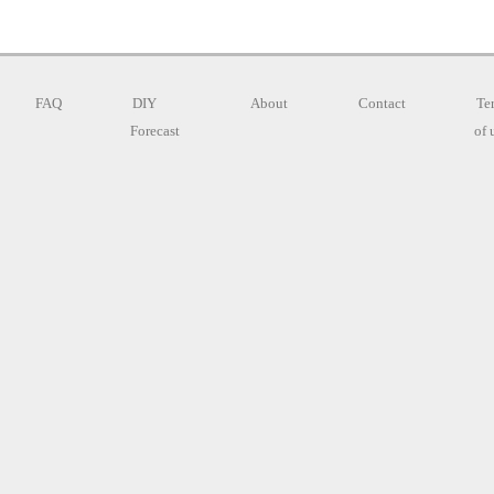
FAQ
DIY
About
Contact
Te
Forecast
of 