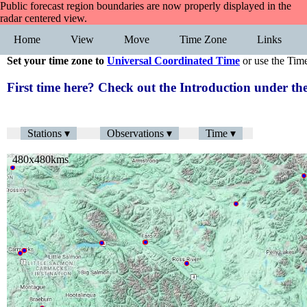
Public forecast region boundaries are now properly displayed in the
radar centered view.
Home
View
Move
Time Zone
Links
Set your time zone to
Universal Coordinated Time
or use the Tim
First time here? Check out the Introduction under 
Stations ▾
Observations ▾
Time ▾
480x480kms