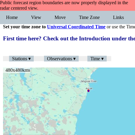
Public forecast region boundaries are now properly displayed in the
radar centered view.
Home
View
Move
Time Zone
Links
Set your time zone to
Universal Coordinated Time
or use the Tim
First time here? Check out the Introduction under 
Stations ▾
Observations ▾
Time ▾
480x480kms