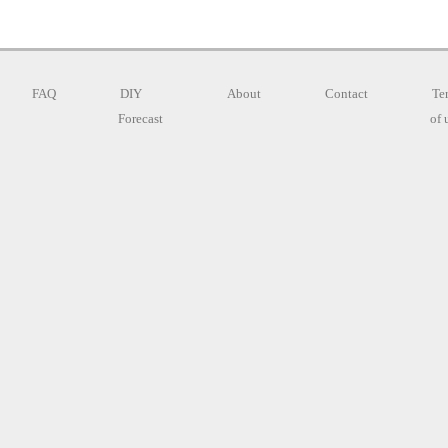
FAQ
DIY
About
Contact
Te
Forecast
of 