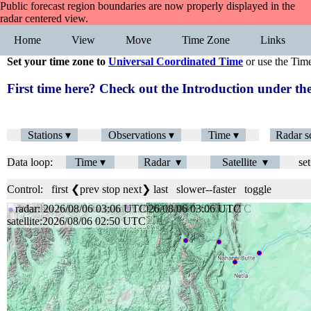
Public forecast region boundaries are now properly displayed in the
radar centered view.
Home
View
Move
Time Zone
Links
Set your time zone to
Universal Coordinated Time
or use the Tim
First time here? Check out the Introduction under 
Stations ▾
Observations ▾
Time ▾
Radar s
Data loop:
Time ▾
Radar ▾
Satellite ▾
set
Control:
first
❮prev
stop
next❯
last
slower
--
faster
toggle
radar: 2026/08/06 03:06 UTC
satellite:2026/08/06 02:50 UTC