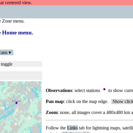
dar centered view.
e Zone menu.
the Home menu.
cans ▾
 toggle