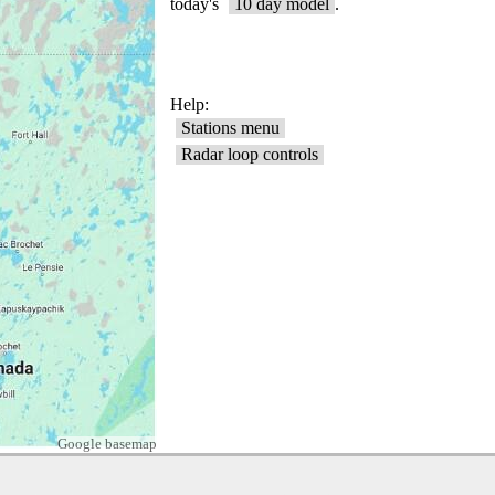
Google basemap