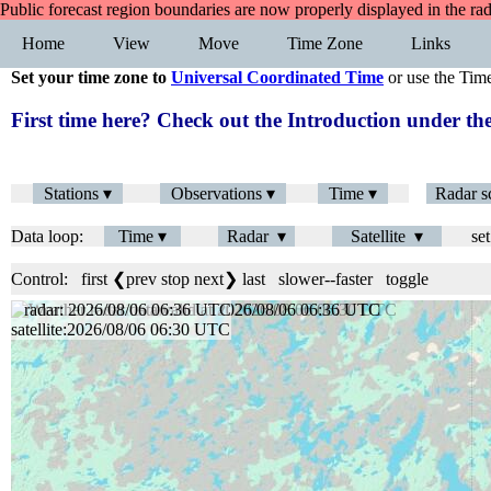
Public forecast region boundaries are now properly displayed in the ra
Home
View
Move
Time Zone
Links
Set your time zone to
Universal Coordinated Time
or use the Tim
First time here? Check out the Introduction under 
Stations ▾
Observations ▾
Time ▾
Radar s
Data loop:
Time ▾
Radar ▾
Satellite ▾
set
Control:
first
❮prev
stop
next❯
last
slower
--
faster
toggle
radar: 2026/08/06 06:42 UTC
satellite:2026/08/06 06:30 UTC