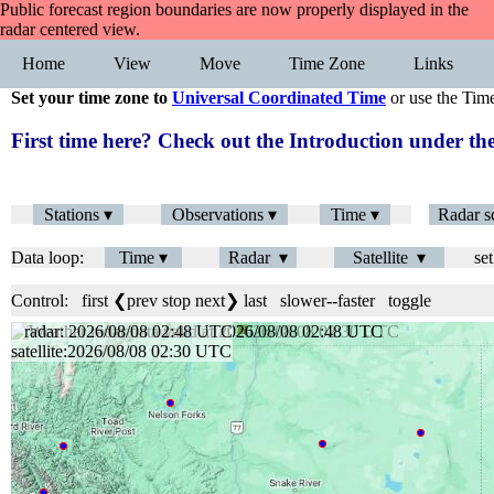
Public forecast region boundaries are now properly displayed in the
radar centered view.
Home
View
Move
Time Zone
Links
Set your time zone to
Universal Coordinated Time
or use the Tim
First time here? Check out the Introduction under 
Stations ▾
Observations ▾
Time ▾
Radar s
Data loop:
Time ▾
Radar ▾
Satellite ▾
set
Control:
first
❮prev
stop
next❯
last
slower
--
faster
toggle
radar: 2026/08/08 02:48 UTC
satellite:2026/08/08 02:30 UTC