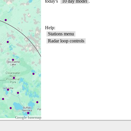
Google basemap