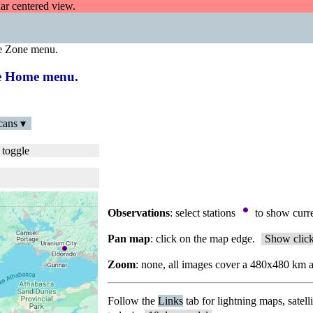
dar centered view.
e Zone menu.
the Home menu.
cans ▾
 toggle