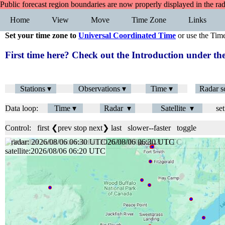
Public forecast region boundaries are now properly displayed in the ra
Home
View
Move
Time Zone
Links
Set your time zone to
Universal Coordinated Time
or use the Tim
First time here? Check out the Introduction under 
Stations ▾
Observations ▾
Time ▾
Radar s
Data loop:
Time ▾
Radar ▾
Satellite ▾
set
Control:
first
❮prev
stop
next❯
last
slower
--
faster
toggle
radar: 2026/08/06 06:36 UTC
satellite:2026/08/06 06:20 UTC