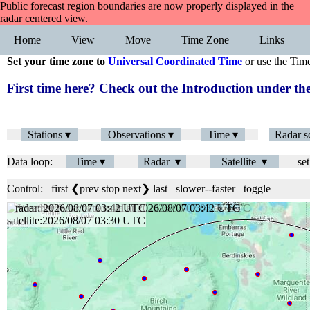
Public forecast region boundaries are now properly displayed in the
radar centered view.
Home
View
Move
Time Zone
Links
Set your time zone to
Universal Coordinated Time
or use the Tim
First time here? Check out the Introduction under 
Stations ▾
Observations ▾
Time ▾
Radar s
Data loop:
Time ▾
Radar ▾
Satellite ▾
set
Control:
first
❮prev
stop
next❯
last
slower
--
faster
toggle
radar: 2026/08/07 03:42 UTC
satellite:2026/08/07 03:30 UTC