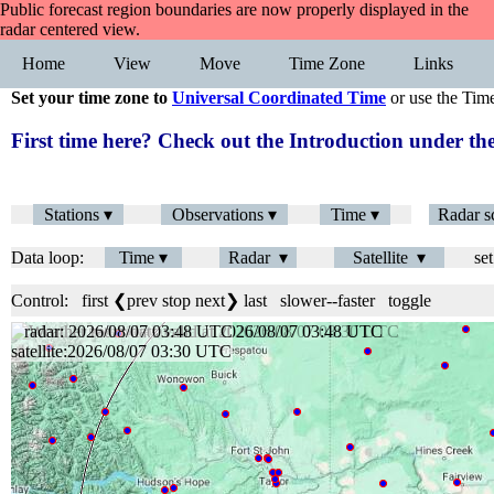
Public forecast region boundaries are now properly displayed in the
radar centered view.
Home
View
Move
Time Zone
Links
Set your time zone to
Universal Coordinated Time
or use the Tim
First time here? Check out the Introduction under 
Stations ▾
Observations ▾
Time ▾
Radar s
Data loop:
Time ▾
Radar ▾
Satellite ▾
set
Control:
first
❮prev
stop
next❯
last
slower
--
faster
toggle
radar: 2026/08/07 03:48 UTC
satellite:2026/08/07 03:30 UTC