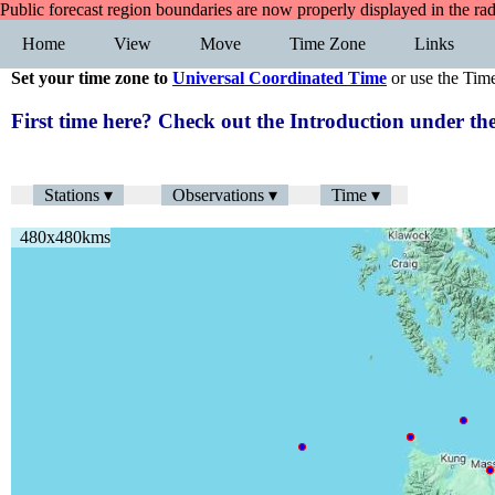
Public forecast region boundaries are now properly displayed in the ra
Home
View
Move
Time Zone
Links
Set your time zone to
Universal Coordinated Time
or use the Tim
First time here? Check out the Introduction under 
Stations ▾
Observations ▾
Time ▾
480x480kms