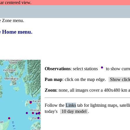
dar centered view.
e Zone menu.
the Home menu.