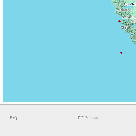
FAQ
DIY Forecast