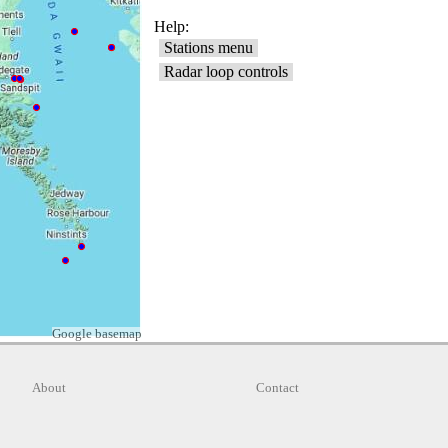
Google basemap
About
Contact