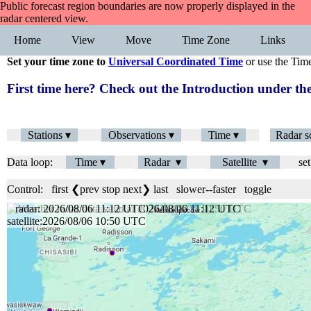
Public forecast region boundaries are now properly displayed in the
radar centered view.
Home
View
Move
Time Zone
Links
Set your time zone to
Universal Coordinated Time
or use the Tim
First time here? Check out the Introduction under 
Stations ▾
Observations ▾
Time ▾
Radar s
Data loop:
Time ▾
Radar ▾
Satellite ▾
set
Control:
first
❮prev
stop
next❯
last
slower
--
faster
toggle
radar: 2026/08/06 11:12 UTC
satellite:2026/08/06 10:50 UTC