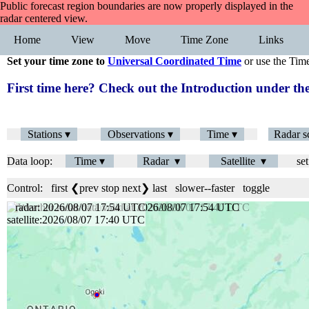
Public forecast region boundaries are now properly displayed in the
radar centered view.
Home
View
Move
Time Zone
Links
Set your time zone to
Universal Coordinated Time
or use the Tim
First time here? Check out the Introduction under 
Stations ▾
Observations ▾
Time ▾
Radar s
Data loop:
Time ▾
Radar ▾
Satellite ▾
set
Control:
first
❮prev
stop
next❯
last
slower
--
faster
toggle
radar: 2026/08/07 17:54 UTC
satellite:2026/08/07 17:40 UTC