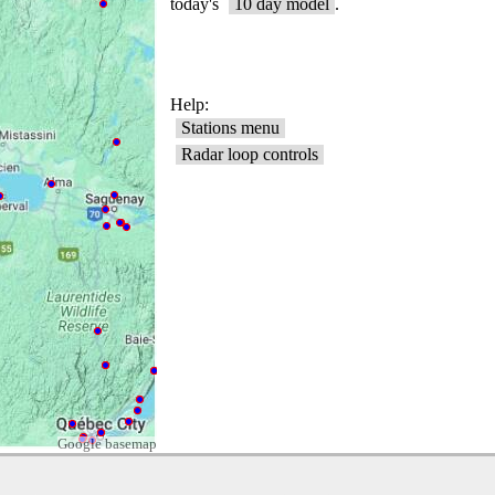
Google basemap