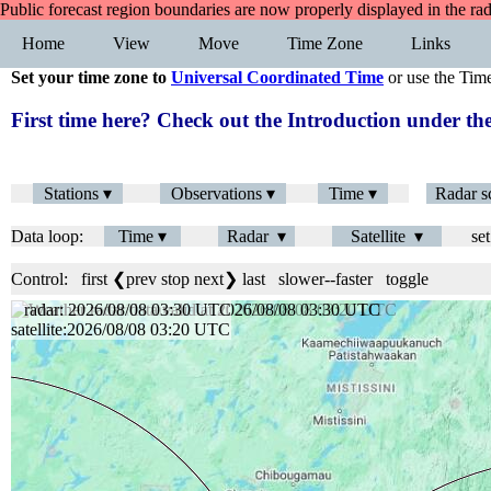
Public forecast region boundaries are now properly displayed in the ra
Home
View
Move
Time Zone
Links
Set your time zone to
Universal Coordinated Time
or use the Tim
First time here? Check out the Introduction under 
Stations ▾
Observations ▾
Time ▾
Radar s
Data loop:
Time ▾
Radar ▾
Satellite ▾
set
Control:
first
❮prev
stop
next❯
last
slower
--
faster
toggle
radar: 2026/08/08 03:36 UTC
satellite:2026/08/08 03:20 UTC