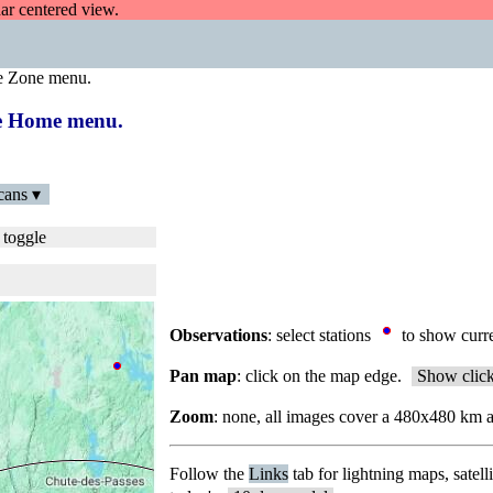
dar centered view.
e Zone menu.
the Home menu.
cans ▾
 toggle