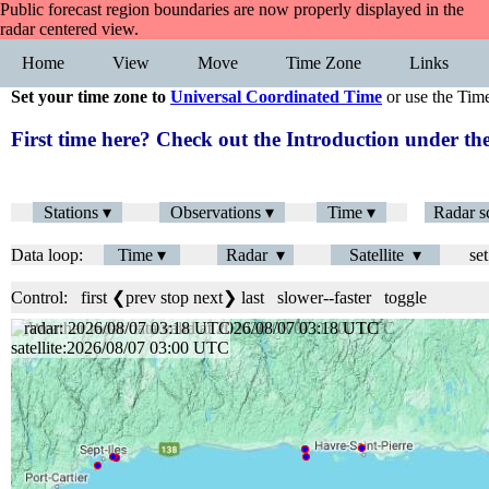
Public forecast region boundaries are now properly displayed in the
radar centered view.
Home
View
Move
Time Zone
Links
Set your time zone to
Universal Coordinated Time
or use the Tim
First time here? Check out the Introduction under 
Stations ▾
Observations ▾
Time ▾
Radar s
Data loop:
Time ▾
Radar ▾
Satellite ▾
set
Control:
first
❮prev
stop
next❯
last
slower
--
faster
toggle
radar: 2026/08/07 03:18 UTC
satellite:2026/08/07 03:00 UTC