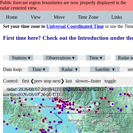
Public forecast region boundaries are now properly displayed in the
radar centered view.
Home
View
Move
Time Zone
Links
Set your time zone to
Universal Coordinated Time
or use the Tim
First time here? Check out the Introduction under 
Stations ▾
Observations ▾
Time ▾
Radar s
Data loop:
Time ▾
Radar ▾
Satellite ▾
set
Control:
first
❮prev
stop
next❯
last
slower
--
faster
toggle
radar: 2026/08/07 20:18 UTC
satellite:2026/08/07 20:00 UTC