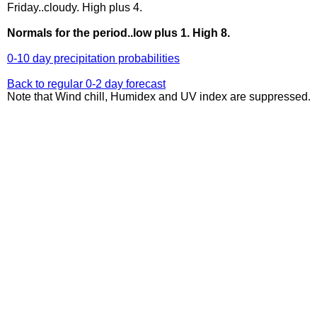
Friday..cloudy. High plus 4.
Normals for the period..low plus 1. High 8.
0-10 day precipitation probabilities
Back to regular 0-2 day forecast
Note that Wind chill, Humidex and UV index are suppressed.