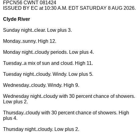
FPCN56 CWNT 081424
ISSUED BY EC at 10:30 A.M. EDT SATURDAY 8 AUG 2026.
Clyde River
Sunday night..clear. Low plus 3.
Monday..sunny. High 12.
Monday night..cloudy periods. Low plus 4.
Tuesday..a mix of sun and cloud. High 11.
Tuesday night..cloudy. Windy. Low plus 5.
Wednesday..cloudy. Windy. High 9.
Wednesday night..cloudy with 30 percent chance of showers.
Low plus 2.
Thursday..cloudy with 30 percent chance of showers. High
plus 4.
Thursday night..cloudy. Low plus 2.