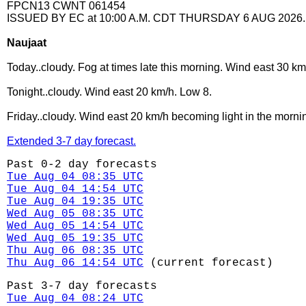
FPCN13 CWNT 061454
ISSUED BY EC at 10:00 A.M. CDT THURSDAY 6 AUG 2026.
Naujaat
Today..cloudy. Fog at times late this morning. Wind east 30 km
Tonight..cloudy. Wind east 20 km/h. Low 8.
Friday..cloudy. Wind east 20 km/h becoming light in the morni
Extended 3-7 day forecast.
Past 0-2 day forecasts
Tue Aug 04 08:35 UTC
Tue Aug 04 14:54 UTC
Tue Aug 04 19:35 UTC
Wed Aug 05 08:35 UTC
Wed Aug 05 14:54 UTC
Wed Aug 05 19:35 UTC
Thu Aug 06 08:35 UTC
Thu Aug 06 14:54 UTC
(current forecast)
Past 3-7 day forecasts
Tue Aug 04 08:24 UTC