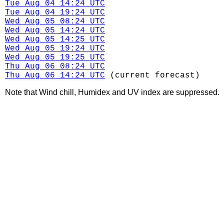
Tue Aug 04 14:24 UTC
Tue Aug 04 19:24 UTC
Wed Aug 05 08:24 UTC
Wed Aug 05 14:24 UTC
Wed Aug 05 14:25 UTC
Wed Aug 05 19:24 UTC
Wed Aug 05 19:25 UTC
Thu Aug 06 08:24 UTC
Thu Aug 06 14:24 UTC
(current forecast)
Note that Wind chill, Humidex and UV index are suppressed.