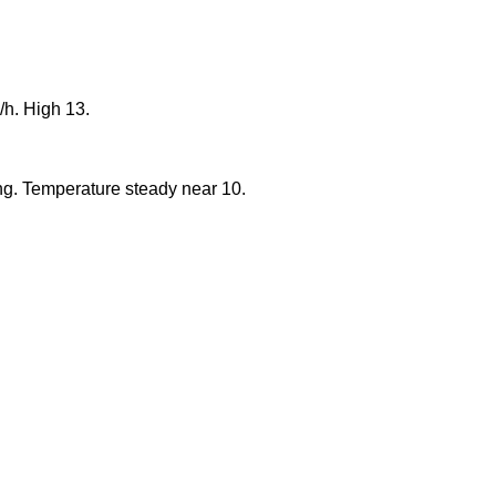
/h. High 13.
ng. Temperature steady near 10.