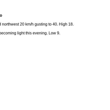
ko
 northwest 20 km/h gusting to 40. High 18.
becoming light this evening. Low 9.