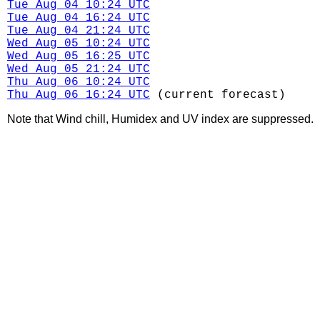
Tue Aug 04 10:24 UTC
Tue Aug 04 16:24 UTC
Tue Aug 04 21:24 UTC
Wed Aug 05 10:24 UTC
Wed Aug 05 16:25 UTC
Wed Aug 05 21:24 UTC
Thu Aug 06 10:24 UTC
Thu Aug 06 16:24 UTC
(current forecast)
Note that Wind chill, Humidex and UV index are suppressed.