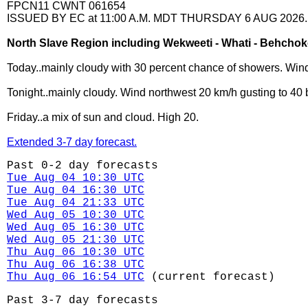
FPCN11 CWNT 061654
ISSUED BY EC at 11:00 A.M. MDT THURSDAY 6 AUG 2026.
North Slave Region including Wekweeti - Whati - Behcho
Today..mainly cloudy with 30 percent chance of showers. Wind
Tonight..mainly cloudy. Wind northwest 20 km/h gusting to 40 
Friday..a mix of sun and cloud. High 20.
Extended 3-7 day forecast.
Past 0-2 day forecasts
Tue Aug 04 10:30 UTC
Tue Aug 04 16:30 UTC
Tue Aug 04 21:33 UTC
Wed Aug 05 10:30 UTC
Wed Aug 05 16:30 UTC
Wed Aug 05 21:30 UTC
Thu Aug 06 10:30 UTC
Thu Aug 06 16:38 UTC
Thu Aug 06 16:54 UTC
(current forecast)
Past 3-7 day forecasts