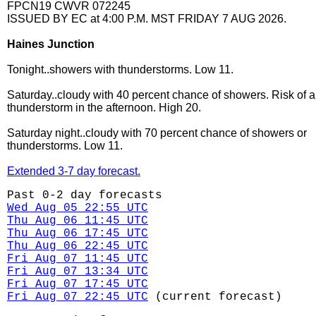
FPCN19 CWVR 072245
ISSUED BY EC at 4:00 P.M. MST FRIDAY 7 AUG 2026.
Haines Junction
Tonight..showers with thunderstorms. Low 11.
Saturday..cloudy with 40 percent chance of showers. Risk of a
thunderstorm in the afternoon. High 20.
Saturday night..cloudy with 70 percent chance of showers or
thunderstorms. Low 11.
Extended 3-7 day forecast.
Past 0-2 day forecasts
Wed Aug 05 22:55 UTC
Thu Aug 06 11:45 UTC
Thu Aug 06 17:45 UTC
Thu Aug 06 22:45 UTC
Fri Aug 07 11:45 UTC
Fri Aug 07 13:34 UTC
Fri Aug 07 17:45 UTC
Fri Aug 07 22:45 UTC
(current forecast)