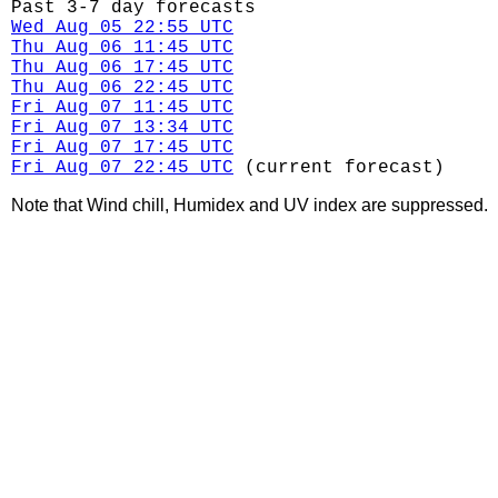
Past 3-7 day forecasts
Wed Aug 05 22:55 UTC
Thu Aug 06 11:45 UTC
Thu Aug 06 17:45 UTC
Thu Aug 06 22:45 UTC
Fri Aug 07 11:45 UTC
Fri Aug 07 13:34 UTC
Fri Aug 07 17:45 UTC
Fri Aug 07 22:45 UTC
(current forecast)
Note that Wind chill, Humidex and UV index are suppressed.