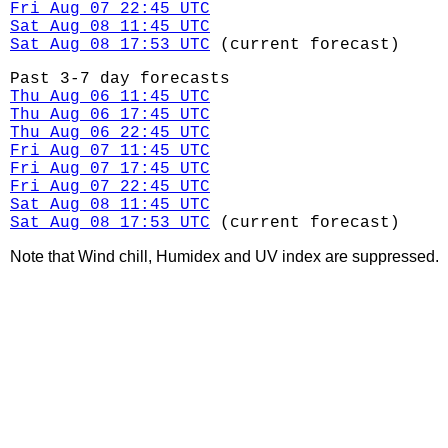
Fri Aug 07 22:45 UTC
Sat Aug 08 11:45 UTC
Sat Aug 08 17:53 UTC
(current forecast)
Past 3-7 day forecasts
Thu Aug 06 11:45 UTC
Thu Aug 06 17:45 UTC
Thu Aug 06 22:45 UTC
Fri Aug 07 11:45 UTC
Fri Aug 07 17:45 UTC
Fri Aug 07 22:45 UTC
Sat Aug 08 11:45 UTC
Sat Aug 08 17:53 UTC
(current forecast)
Note that Wind chill, Humidex and UV index are suppressed.