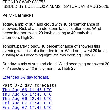
FPCN19 CWVR 081753
ISSUED BY EC at 11:00 A.M. MST SATURDAY 8 AUG 2026.
Pelly - Carmacks
Today..a mix of sun and cloud with 40 percent chance of
showers. Risk of a thunderstorm late this afternoon. Wind
becoming northwest 20 km/h gusting to 40 early this
afternoon. High 25.
Tonight..partly cloudy. 40 percent chance of showers this
evening with risk of a thunderstorm. Wind northwest 20 km/h
gusting to 40 becoming light late this evening. Low 12.
Sunday..a mix of sun and cloud. Wind becoming northwest 20
km/h gusting to 40 in the morning. High 23.
Extended 3-7 day forecast.
Past 0-2 day forecasts
Thu Aug 06 11:45 UTC
Thu Aug 06 17:45 UTC
Thu Aug 06 22:45 UTC
Fri Aug 07 11:45 UTC
Fri Aug 07 17:45 UTC