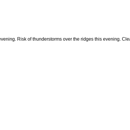
 evening. Risk of thunderstorms over the ridges this evening. C