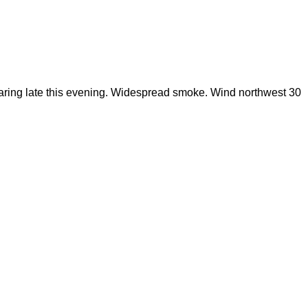
learing late this evening. Widespread smoke. Wind northwest 30