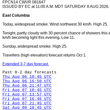
FPCN14 CWVR 081647
ISSUED BY EC at 11:00 A.M. MDT SATURDAY 8 AUG 2026.
East Columbia
Today..widespread smoke. Wind northwest 30 km/h. High 25.
Tonight..partly cloudy with 30 percent chance of showers this
km/h becoming light this evening. Low 11.
Sunday..widespread smoke. High 25.
Travellers (high elevation) forecast returns Oct 1.
Extended 3-7 day forecast.
Past 0-2 day forecasts
Thu Aug 06 10:45 UTC
Thu Aug 06 16:50 UTC
Thu Aug 06 21:47 UTC
Fri Aug 07 10:45 UTC
Fri Aug 07 13:57 UTC
Fri Aug 07 16:46 UTC
Fri Aug 07 21:45 UTC
Sat Aug 08 10:45 UTC