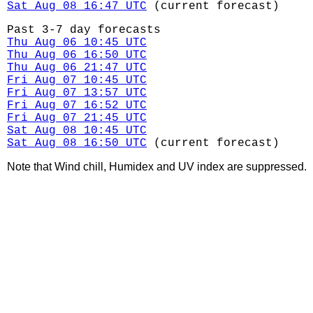
Sat Aug 08 16:47 UTC
(current forecast)
Past 3-7 day forecasts
Thu Aug 06 10:45 UTC
Thu Aug 06 16:50 UTC
Thu Aug 06 21:47 UTC
Fri Aug 07 10:45 UTC
Fri Aug 07 13:57 UTC
Fri Aug 07 16:52 UTC
Fri Aug 07 21:45 UTC
Sat Aug 08 10:45 UTC
Sat Aug 08 16:50 UTC
(current forecast)
Note that Wind chill, Humidex and UV index are suppressed.