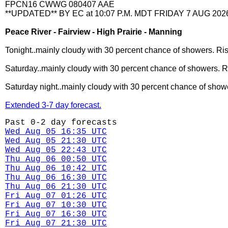
FPCN16 CWWG 080407 AAE
**UPDATED** BY EC at 10:07 P.M. MDT FRIDAY 7 AUG 202
Peace River - Fairview - High Prairie - Manning
Tonight..mainly cloudy with 30 percent chance of showers. Ris
Saturday..mainly cloudy with 30 percent chance of showers. Ri
Saturday night..mainly cloudy with 30 percent chance of showe
Extended 3-7 day forecast.
Past 0-2 day forecasts
Wed Aug 05 16:35 UTC
Wed Aug 05 21:30 UTC
Wed Aug 05 22:43 UTC
Thu Aug 06 00:50 UTC
Thu Aug 06 10:42 UTC
Thu Aug 06 16:30 UTC
Thu Aug 06 21:30 UTC
Fri Aug 07 01:26 UTC
Fri Aug 07 10:30 UTC
Fri Aug 07 16:30 UTC
Fri Aug 07 21:30 UTC