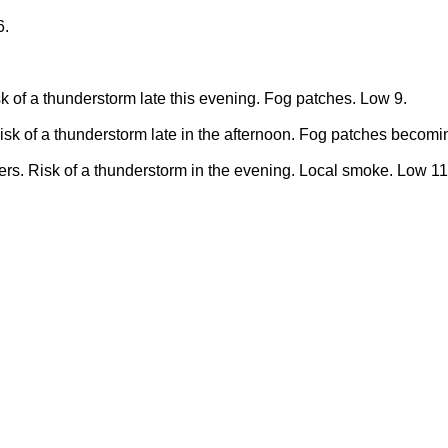
6.
k of a thunderstorm late this evening. Fog patches. Low 9.
sk of a thunderstorm late in the afternoon. Fog patches becomi
rs. Risk of a thunderstorm in the evening. Local smoke. Low 11