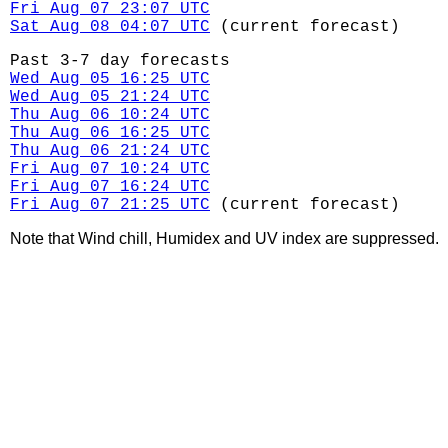
Fri Aug 07 23:07 UTC
Sat Aug 08 04:07 UTC
(current forecast)
Past 3-7 day forecasts
Wed Aug 05 16:25 UTC
Wed Aug 05 21:24 UTC
Thu Aug 06 10:24 UTC
Thu Aug 06 16:25 UTC
Thu Aug 06 21:24 UTC
Fri Aug 07 10:24 UTC
Fri Aug 07 16:24 UTC
Fri Aug 07 21:25 UTC
(current forecast)
Note that Wind chill, Humidex and UV index are suppressed.