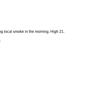
ng local smoke in the morning. High 21.
.