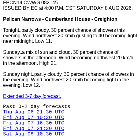
FPCN14 CWWG 082145
ISSUED BY EC at 4:00 P.M. CST SATURDAY 8 AUG 2026.
Pelican Narrows - Cumberland House - Creighton
Tonight..partly cloudy. 30 percent chance of showers this
evening. Wind northwest 20 km/h gusting to 40 becoming light
near midnight. Low 11.
Sunday..a mix of sun and cloud. 30 percent chance of
showers in the afternoon. Wind becoming northwest 20 km/h
in the afternoon. High 21.
Sunday night..partly cloudy. 30 percent chance of showers in
the evening. Wind northwest 20 km/h becoming light in the
evening. Low 12.
Extended 3-7 day forecast.
Past 0-2 day forecasts
Thu Aug 06 21:30 UTC
Fri Aug 07 10:30 UTC
Fri Aug 07 16:30 UTC
Fri Aug 07 21:30 UTC
Sat Aug 08 10:30 UTC