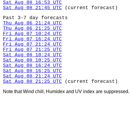
Sat Aug 08 16:53 UTC
Sat Aug 08 21:45 UTC
(current forecast)
Past 3-7 day forecasts
Thu Aug 06 21:24 UTC
Thu Aug 06 21:25 UTC
Fri Aug 07 10:24 UTC
Fri Aug 07 16:24 UTC
Fri Aug 07 21:24 UTC
Fri Aug 07 21:25 UTC
Sat Aug 08 10:24 UTC
Sat Aug 08 10:25 UTC
Sat Aug 08 16:24 UTC
Sat Aug 08 16:25 UTC
Sat Aug 08 21:24 UTC
Sat Aug 08 21:25 UTC
(current forecast)
Note that Wind chill, Humidex and UV index are suppressed.