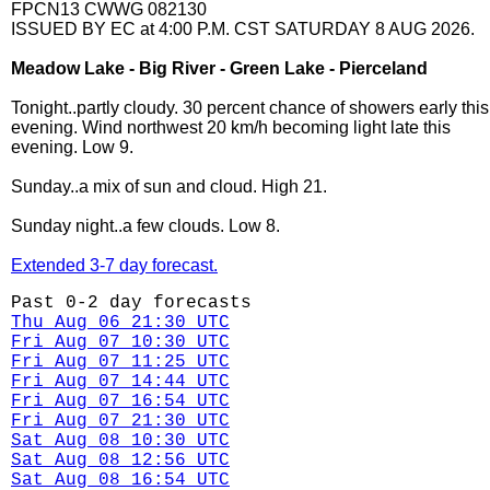
FPCN13 CWWG 082130
ISSUED BY EC at 4:00 P.M. CST SATURDAY 8 AUG 2026.
Meadow Lake - Big River - Green Lake - Pierceland
Tonight..partly cloudy. 30 percent chance of showers early this
evening. Wind northwest 20 km/h becoming light late this
evening. Low 9.
Sunday..a mix of sun and cloud. High 21.
Sunday night..a few clouds. Low 8.
Extended 3-7 day forecast.
Past 0-2 day forecasts
Thu Aug 06 21:30 UTC
Fri Aug 07 10:30 UTC
Fri Aug 07 11:25 UTC
Fri Aug 07 14:44 UTC
Fri Aug 07 16:54 UTC
Fri Aug 07 21:30 UTC
Sat Aug 08 10:30 UTC
Sat Aug 08 12:56 UTC
Sat Aug 08 16:54 UTC