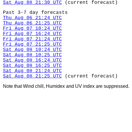
Sat Aug 08 21:30 UTC
(current forecast)
Past 3-7 day forecasts
Thu Aug 06 21:24 UTC
Thu Aug 06 21:25 UTC
Fri Aug 07 10:24 UTC
Fri Aug 07 16:24 UTC
Fri Aug 07 21:24 UTC
Fri Aug 07 21:25 UTC
Sat Aug 08 10:24 UTC
Sat Aug 08 10:25 UTC
Sat Aug 08 16:24 UTC
Sat Aug 08 16:25 UTC
Sat Aug 08 21:24 UTC
Sat Aug 08 21:25 UTC
(current forecast)
Note that Wind chill, Humidex and UV index are suppressed.