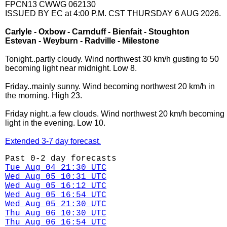
FPCN13 CWWG 062130
ISSUED BY EC at 4:00 P.M. CST THURSDAY 6 AUG 2026.
Carlyle - Oxbow - Carnduff - Bienfait - Stoughton
Estevan - Weyburn - Radville - Milestone
Tonight..partly cloudy. Wind northwest 30 km/h gusting to 50
becoming light near midnight. Low 8.
Friday..mainly sunny. Wind becoming northwest 20 km/h in
the morning. High 23.
Friday night..a few clouds. Wind northwest 20 km/h becoming
light in the evening. Low 10.
Extended 3-7 day forecast.
Past 0-2 day forecasts
Tue Aug 04 21:30 UTC
Wed Aug 05 10:31 UTC
Wed Aug 05 16:12 UTC
Wed Aug 05 16:54 UTC
Wed Aug 05 21:30 UTC
Thu Aug 06 10:30 UTC
Thu Aug 06 16:54 UTC