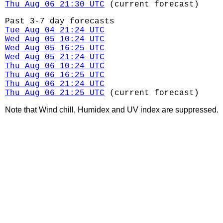
Thu Aug 06 21:30 UTC
(current forecast)
Past 3-7 day forecasts
Tue Aug 04 21:24 UTC
Wed Aug 05 10:24 UTC
Wed Aug 05 16:25 UTC
Wed Aug 05 21:24 UTC
Thu Aug 06 10:24 UTC
Thu Aug 06 16:25 UTC
Thu Aug 06 21:24 UTC
Thu Aug 06 21:25 UTC
(current forecast)
Note that Wind chill, Humidex and UV index are suppressed.