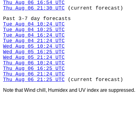
Thu Aug 06 16:54 UTC
Thu Aug 06 21:30 UTC
(current forecast)
Past 3-7 day forecasts
Tue Aug 04 10:24 UTC
Tue Aug 04 10:25 UTC
Tue Aug 04 16:24 UTC
Tue Aug 04 21:24 UTC
Wed Aug 05 10:24 UTC
Wed Aug 05 16:25 UTC
Wed Aug 05 21:24 UTC
Thu Aug 06 10:24 UTC
Thu Aug 06 16:25 UTC
Thu Aug 06 21:24 UTC
Thu Aug 06 21:25 UTC
(current forecast)
Note that Wind chill, Humidex and UV index are suppressed.