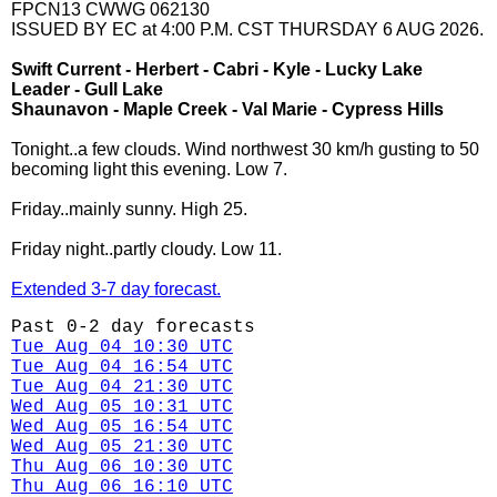
FPCN13 CWWG 062130
ISSUED BY EC at 4:00 P.M. CST THURSDAY 6 AUG 2026.
Swift Current - Herbert - Cabri - Kyle - Lucky Lake
Leader - Gull Lake
Shaunavon - Maple Creek - Val Marie - Cypress Hills
Tonight..a few clouds. Wind northwest 30 km/h gusting to 50
becoming light this evening. Low 7.
Friday..mainly sunny. High 25.
Friday night..partly cloudy. Low 11.
Extended 3-7 day forecast.
Past 0-2 day forecasts
Tue Aug 04 10:30 UTC
Tue Aug 04 16:54 UTC
Tue Aug 04 21:30 UTC
Wed Aug 05 10:31 UTC
Wed Aug 05 16:54 UTC
Wed Aug 05 21:30 UTC
Thu Aug 06 10:30 UTC
Thu Aug 06 16:10 UTC