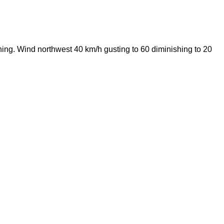
ening. Wind northwest 40 km/h gusting to 60 diminishing to 20