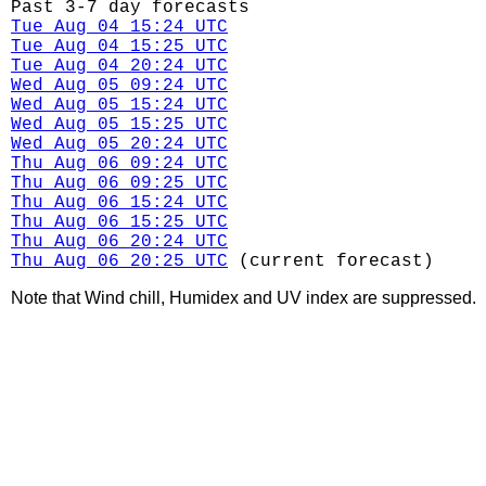
Past 3-7 day forecasts
Tue Aug 04 15:24 UTC
Tue Aug 04 15:25 UTC
Tue Aug 04 20:24 UTC
Wed Aug 05 09:24 UTC
Wed Aug 05 15:24 UTC
Wed Aug 05 15:25 UTC
Wed Aug 05 20:24 UTC
Thu Aug 06 09:24 UTC
Thu Aug 06 09:25 UTC
Thu Aug 06 15:24 UTC
Thu Aug 06 15:25 UTC
Thu Aug 06 20:24 UTC
Thu Aug 06 20:25 UTC
(current forecast)
Note that Wind chill, Humidex and UV index are suppressed.